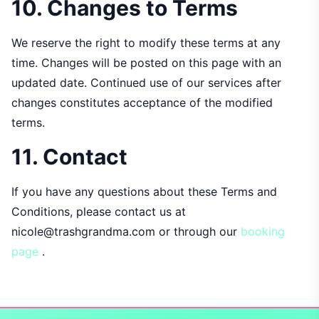
10. Changes to Terms
We reserve the right to modify these terms at any
time. Changes will be posted on this page with an
updated date. Continued use of our services after
changes constitutes acceptance of the modified
terms.
11. Contact
If you have any questions about these Terms and
Conditions, please contact us at
nicole@trashgrandma.com or through our
booking
page
.