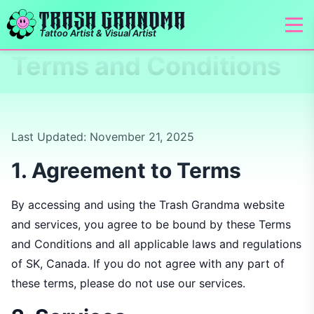
TRASH GRANDMA
Tattoo Artist & Visual Artist
Terms and Conditions
Last Updated: November 21, 2025
1. Agreement to Terms
By accessing and using the Trash Grandma website
and services, you agree to be bound by these Terms
and Conditions and all applicable laws and regulations
of SK, Canada. If you do not agree with any part of
these terms, please do not use our services.