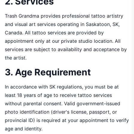
2. Services
Trash Grandma provides professional tattoo artistry
and visual art services operating in Saskatoon, SK,
Canada. All tattoo services are provided by
appointment only at our private studio location. All
services are subject to availability and acceptance by
the artist.
3. Age Requirement
In accordance with SK regulations, you must be at
least 18 years of age to receive tattoo services
without parental consent. Valid government-issued
photo identification (driver's license, passport, or
provincial ID) is required at your appointment to verify
age and identity.