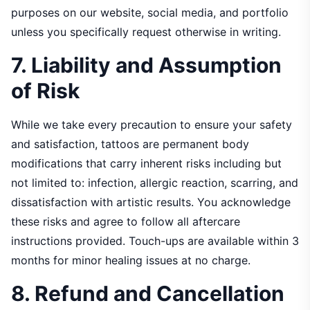
purposes on our website, social media, and portfolio
unless you specifically request otherwise in writing.
7. Liability and Assumption
of Risk
While we take every precaution to ensure your safety
and satisfaction, tattoos are permanent body
modifications that carry inherent risks including but
not limited to: infection, allergic reaction, scarring, and
dissatisfaction with artistic results. You acknowledge
these risks and agree to follow all aftercare
instructions provided. Touch-ups are available within 3
months for minor healing issues at no charge.
8. Refund and Cancellation