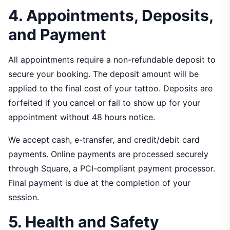
4. Appointments, Deposits,
and Payment
All appointments require a non-refundable deposit to
secure your booking. The deposit amount will be
applied to the final cost of your tattoo. Deposits are
forfeited if you cancel or fail to show up for your
appointment without 48 hours notice.
We accept cash, e-transfer, and credit/debit card
payments. Online payments are processed securely
through Square, a PCI-compliant payment processor.
Final payment is due at the completion of your
session.
5. Health and Safety