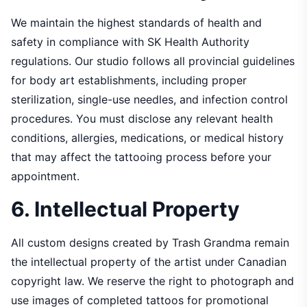
We maintain the highest standards of health and
safety in compliance with SK Health Authority
regulations. Our studio follows all provincial guidelines
for body art establishments, including proper
sterilization, single-use needles, and infection control
procedures. You must disclose any relevant health
conditions, allergies, medications, or medical history
that may affect the tattooing process before your
appointment.
6. Intellectual Property
All custom designs created by Trash Grandma remain
the intellectual property of the artist under Canadian
copyright law. We reserve the right to photograph and
use images of completed tattoos for promotional