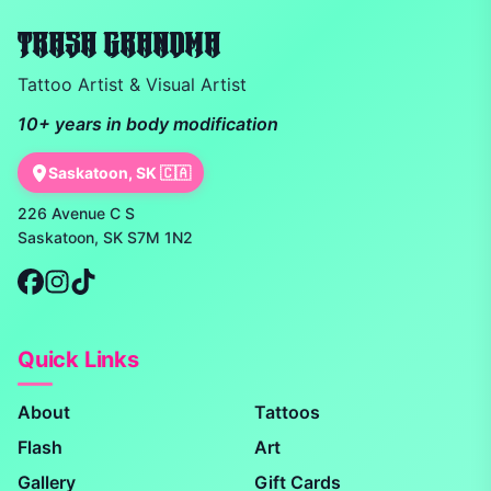
TRASH GRANDMA
Tattoo Artist & Visual Artist
10+ years in body modification
Saskatoon, SK 🇨🇦
226 Avenue C S
Saskatoon, SK S7M 1N2
Quick Links
About
Tattoos
Flash
Art
Gallery
Gift Cards