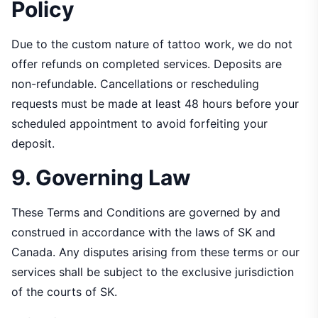
Policy
Due to the custom nature of tattoo work, we do not
offer refunds on completed services. Deposits are
non-refundable. Cancellations or rescheduling
requests must be made at least 48 hours before your
scheduled appointment to avoid forfeiting your
deposit.
9. Governing Law
These Terms and Conditions are governed by and
construed in accordance with the laws of SK and
Canada. Any disputes arising from these terms or our
services shall be subject to the exclusive jurisdiction
of the courts of SK.