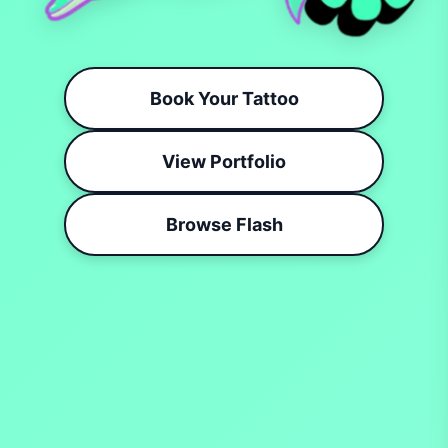
Book Your Tattoo
View Portfolio
Browse Flash