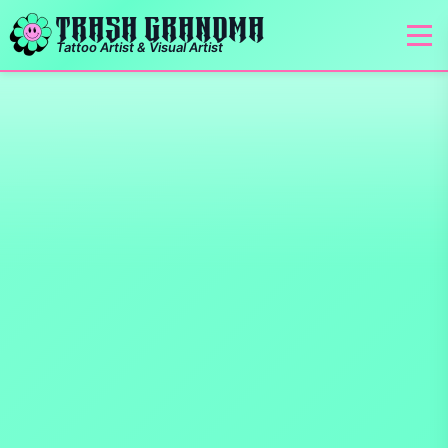
TRASH GRANDMA
Tattoo Artist & Visual Artist
Tattoo Artist in Saskato