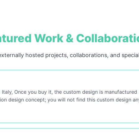
tured Work & Collaborat
xternally hosted projects, collaborations, and special
 Italy, Once you buy it, the custom design is manufactured
tion design concept; you will not find this custom design a