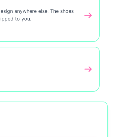
design anywhere else! The shoes
hipped to you.