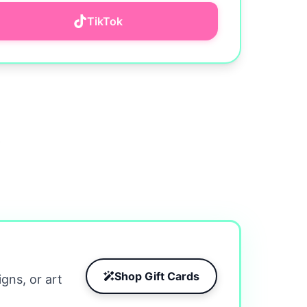
TikTok
Shop Gift Cards
igns, or art