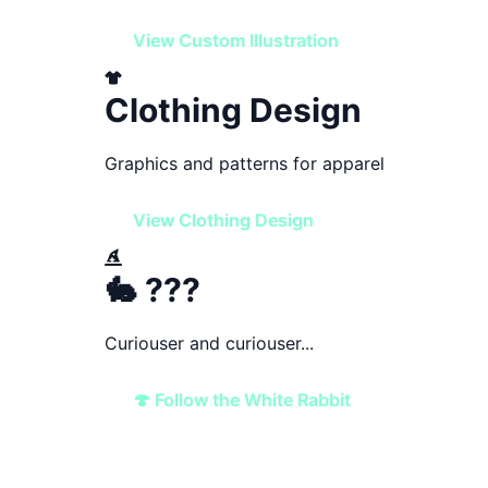
View Custom Illustration
Clothing Design
Graphics and patterns for apparel
View Clothing Design
🐇 ???
Curiouser and curiouser...
🍄 Follow the White Rabbit