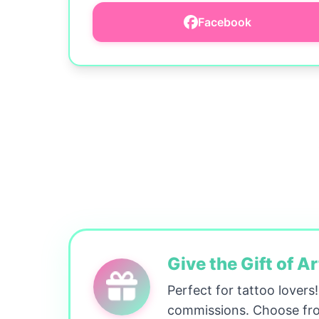
Facebook
Give the Gift of Ar
Perfect for tattoo lovers
commissions. Choose fro