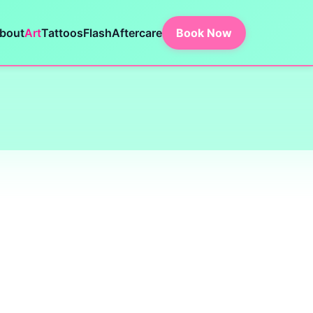
bout
Art
Tattoos
Flash
Aftercare
Book Now