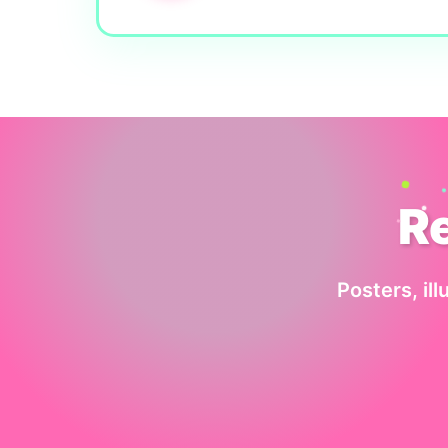
R
Posters, ill