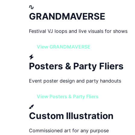
GRANDMAVERSE
Festival VJ loops and live visuals for shows
View GRANDMAVERSE
Posters & Party Fliers
Event poster design and party handouts
View Posters & Party Fliers
Custom Illustration
Commissioned art for any purpose