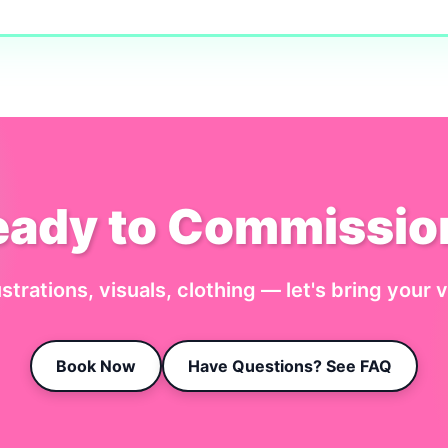
eady to Commissio
ustrations, visuals, clothing — let's bring your vi
Book Now
Have Questions? See FAQ