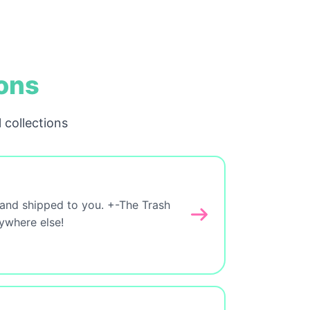
ions
 collections
 and shipped to you. +-The Trash
nywhere else!