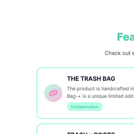
Fea
Check out e
THE TRASH BAG
The product is handcrafted in
Bag-+ is a unique limited edi
Collaboration