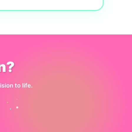
n?
sion to life.