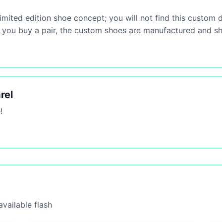
mited edition shoe concept; you will not find this custom 
ce you buy a pair, the custom shoes are manufactured and s
rel
!
vailable flash