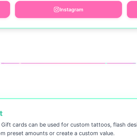
Instagram
t
! Gift cards can be used for custom tattoos, flash des
m preset amounts or create a custom value.