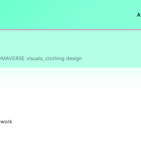
A
NDMAVERSE visuals, clothing design
k work