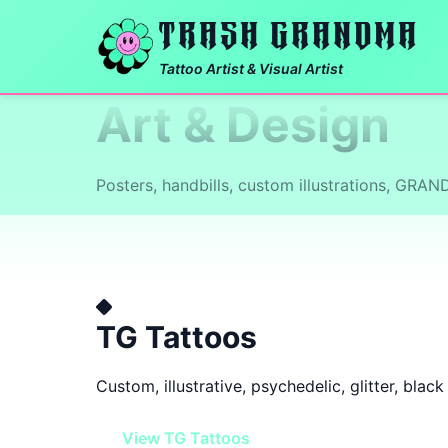
TRASH GRANDMA
Tattoo Artist & Visual Artist
Art & Design
Posters, handbills, custom illustrations, GRA
TG Tattoos
Custom, illustrative, psychedelic, glitter, blac
View TG Tattoos