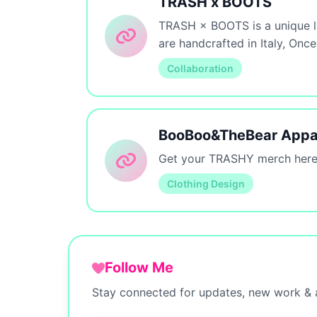
TRASH x BOOTS
TRASH × BOOTS is a unique li
are handcrafted in Italy, On
Collaboration
BooBoo&TheBear Appa
Get your TRASHY merch here
Clothing Design
Follow Me
Stay connected for updates, new work & a