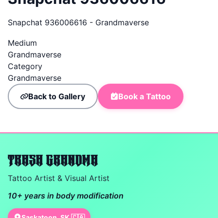
Snapchat 936006616 - Grandmaverse
Medium
Grandmaverse
Category
Grandmaverse
Back to Gallery
Book a Tattoo
TRASH GRANDMA
Tattoo Artist & Visual Artist
10+ years in body modification
Saskatoon, SK 🇨🇦