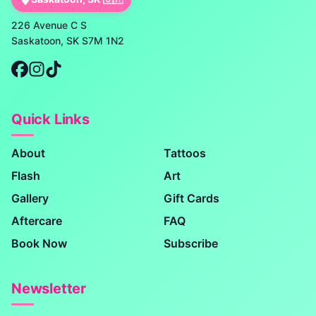
226 Avenue C S
Saskatoon, SK S7M 1N2
Quick Links
About
Tattoos
Flash
Art
Gallery
Gift Cards
Aftercare
FAQ
Book Now
Subscribe
Newsletter