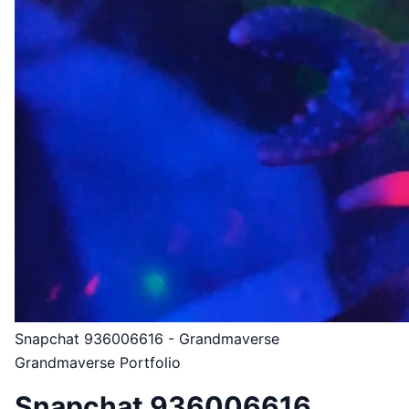
Snapchat 936006616 - Grandmaverse
Grandmaverse Portfolio
Snapchat 936006616