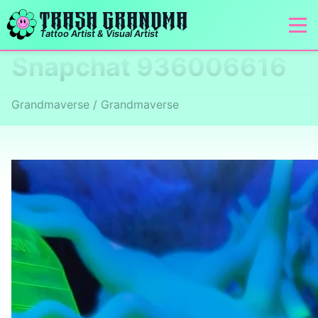
TRASH GRANDMA
Tattoo Artist & Visual Artist
Snapchat 936006616
Grandmaverse / Grandmaverse