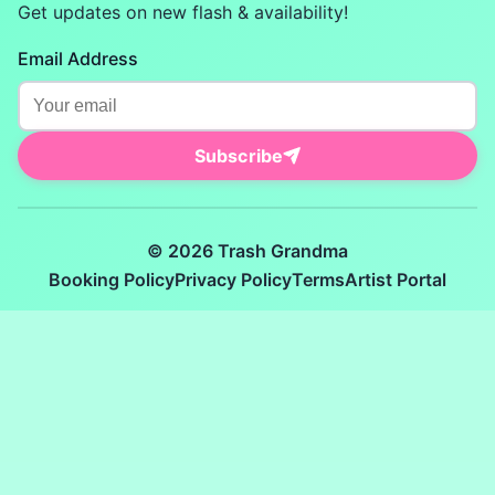
Get updates on new flash & availability!
Email Address
Subscribe
© 2026 Trash Grandma
Booking Policy
Privacy Policy
Terms
Artist Portal