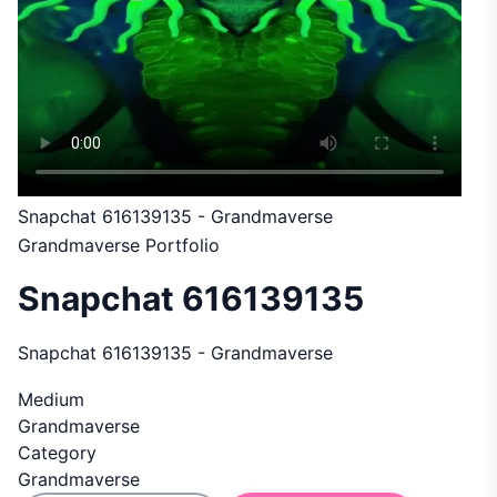
Snapchat 616139135 - Grandmaverse
Grandmaverse Portfolio
Snapchat 616139135
Snapchat 616139135 - Grandmaverse
Medium
Grandmaverse
Category
Grandmaverse