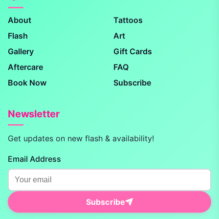
About
Tattoos
Flash
Art
Gallery
Gift Cards
Aftercare
FAQ
Book Now
Subscribe
Newsletter
Get updates on new flash & availability!
Email Address
Subscribe