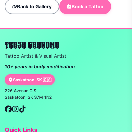
Back to Gallery
Book a Tattoo
TRASH GRANDMA
Tattoo Artist & Visual Artist
10+ years in body modification
Saskatoon, SK 🇨🇦
226 Avenue C S
Saskatoon, SK S7M 1N2
Quick Links