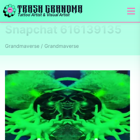
TRASH GRANDMA
Tattoo Artist & Visual Artist
Snapchat 616139135
Grandmaverse / Grandmaverse