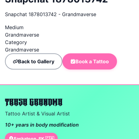
Snapchat 1878013742 - Grandmaverse
Medium
Grandmaverse
Category
Grandmaverse
Back to Gallery
Book a Tattoo
TRASH GRANDMA
Tattoo Artist & Visual Artist
10+ years in body modification
Saskatoon, SK 🇨🇦