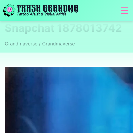
TRASH GRANDMA
Tattoo Artist & Visual Artist
Snapchat 1878013742
Grandmaverse / Grandmaverse