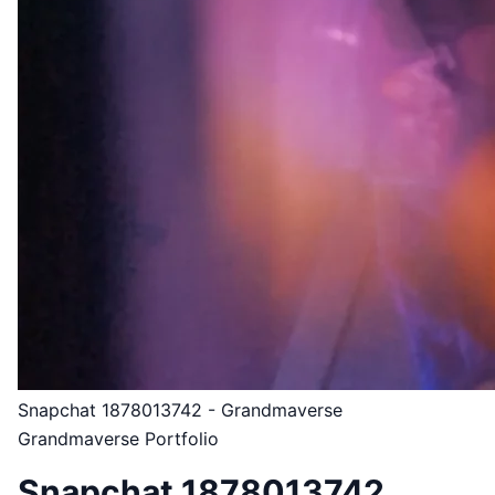
Snapchat 1878013742 - Grandmaverse
Grandmaverse Portfolio
Snapchat 1878013742