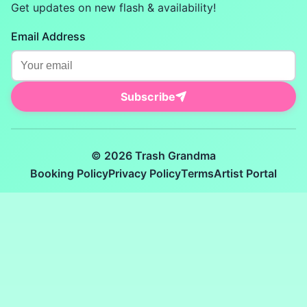
Get updates on new flash & availability!
Email Address
Subscribe
© 2026 Trash Grandma
Booking Policy
Privacy Policy
Terms
Artist Portal