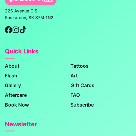
226 Avenue C S
Saskatoon, SK S7M 1N2
Quick Links
About
Tattoos
Flash
Art
Gallery
Gift Cards
Aftercare
FAQ
Book Now
Subscribe
Newsletter