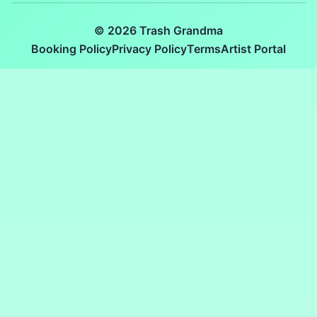
© 2026 Trash Grandma
Booking Policy
Privacy Policy
Terms
Artist Portal