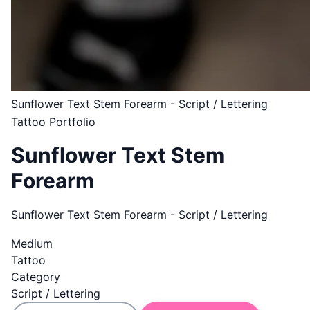
Sunflower Text Stem Forearm - Script / Lettering
Tattoo Portfolio
Sunflower Text Stem
Forearm
Sunflower Text Stem Forearm - Script / Lettering
Medium
Tattoo
Category
Script / Lettering