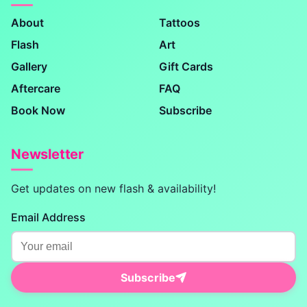
About
Tattoos
Flash
Art
Gallery
Gift Cards
Aftercare
FAQ
Book Now
Subscribe
Newsletter
Get updates on new flash & availability!
Email Address
Subscribe