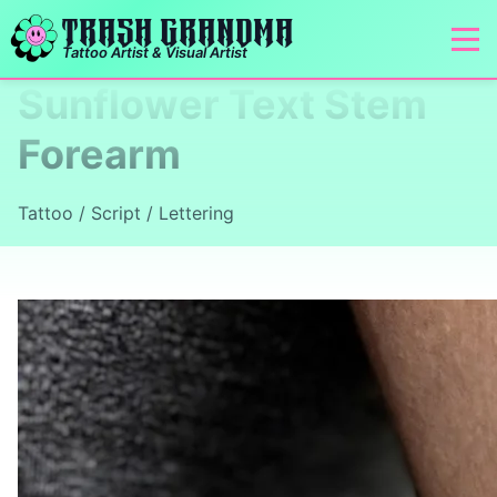
TRASH GRANDMA
Tattoo Artist & Visual Artist
Sunflower Text Stem
Forearm
Tattoo / Script / Lettering