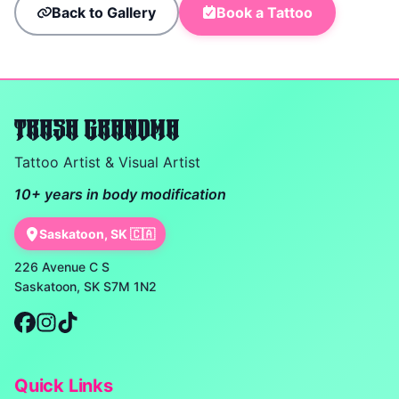
Back to Gallery
Book a Tattoo
TRASH GRANDMA
Tattoo Artist & Visual Artist
10+ years in body modification
Saskatoon, SK 🇨🇦
226 Avenue C S
Saskatoon, SK S7M 1N2
Quick Links