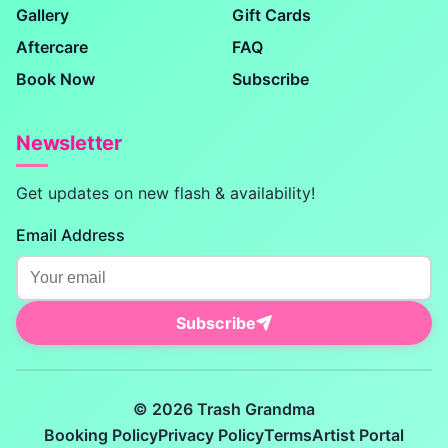
Gallery
Gift Cards
Aftercare
FAQ
Book Now
Subscribe
Newsletter
Get updates on new flash & availability!
Email Address
Subscribe
© 2026 Trash Grandma
Booking Policy
Privacy Policy
Terms
Artist Portal