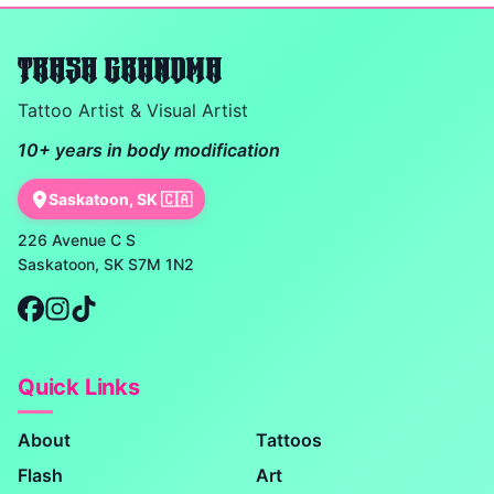
TRASH GRANDMA
Tattoo Artist & Visual Artist
10+ years in body modification
Saskatoon, SK 🇨🇦
226 Avenue C S
Saskatoon, SK S7M 1N2
Quick Links
About
Tattoos
Flash
Art