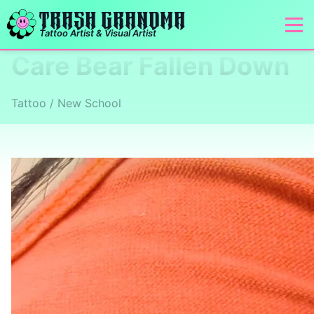
TRASH GRANDMA
Tattoo Artist & Visual Artist
Care Bear Fallen Down
Tattoo / New School