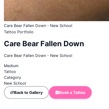
Care Bear Fallen Down - New School
Tattoo Portfolio
Care Bear Fallen Down
Care Bear Fallen Down - New School
Medium
Tattoo
Category
New School
Back to Gallery
Book a Tattoo