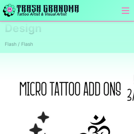
TRASH GRANDMA
Tattoo Artist & Visual Artist
Design
Flash / Flash