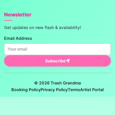
Newsletter
Get updates on new flash & availability!
Email Address
Subscribe
© 2026 Trash Grandma
Booking Policy
Privacy Policy
Terms
Artist Portal