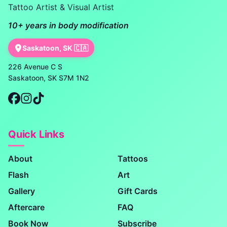
Tattoo Artist & Visual Artist
10+ years in body modification
Saskatoon, SK 🇨🇦
226 Avenue C S
Saskatoon, SK S7M 1N2
Quick Links
About
Tattoos
Flash
Art
Gallery
Gift Cards
Aftercare
FAQ
Book Now
Subscribe