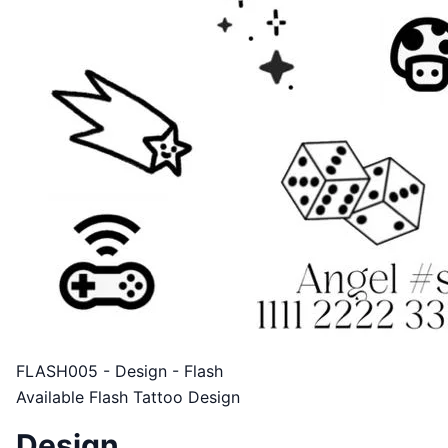
FLASH005 - Design - Flash
Available Flash Tattoo Design
Design