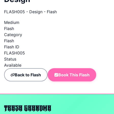
FLASH005 - Design - Flash
Medium
Flash
Category
Flash
Flash ID
FLASH005
Status
Available
Back to Flash
Book This Flash
TRASH GRANDMA